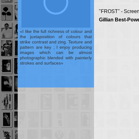
"FROST" - Screen
Gillian Best-Powe
I like the full richness of colour and
the juxtaposition of colours that
strike contrast and zing. Texture and
pattern are key ; I enjoy producing
images which can be almost
photographic blended with painterly
strokes and surfaces