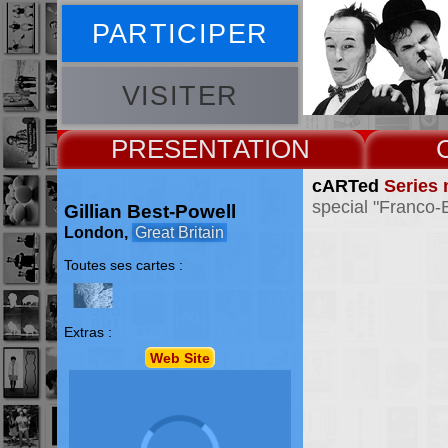
PARTICIPER
VISITER
PRESENT
cARTed
Series 
special "Franco-
Gillian Best-Powell
London,
Great Britain
Toutes ses cartes :
Extras :
Web Site