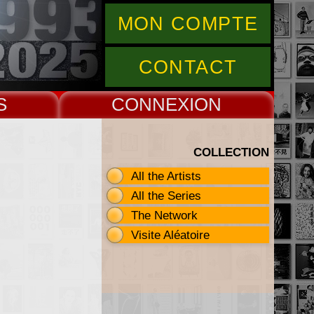
MON COMPTE
CONTACT
S
CONNEX
COLLECTION
All the Artists
All the Series
The Network
Visite Aléatoire