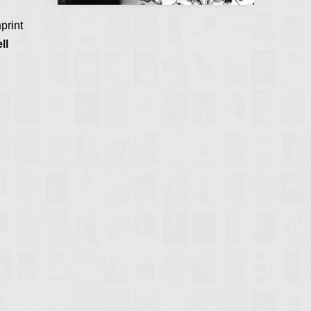
print
ll