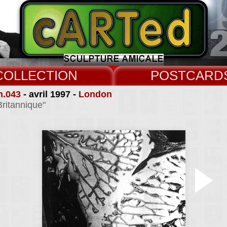
COLLECT
CARD
n.043
- avril 1997 -
London
Britannique"