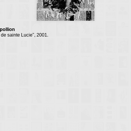
ollion
de sainte Lucie", 2001.