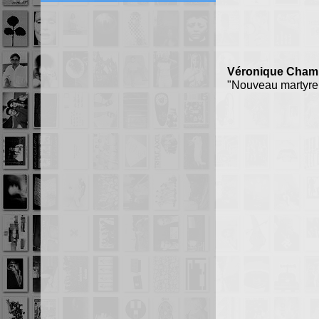
Véronique Champ
"Nouveau martyre 