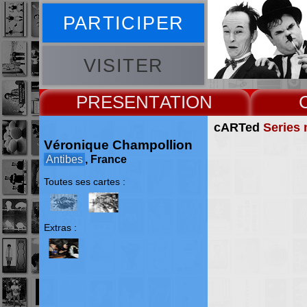
PARTICIPER
VISITER
PRESENT
cARTed
Series 
Véronique Champollion
Antibes
, France
Toutes ses cartes :
Extras :