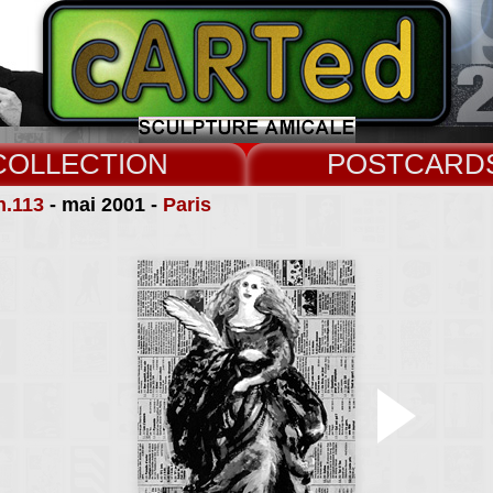
COLLECT
CARD
n.113
- mai 2001 -
Paris