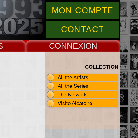
MON COMPTE
CONTACT
S
CONNEX
COLLECTION
All the Artists
All the Series
The Network
Visite Aléatoire