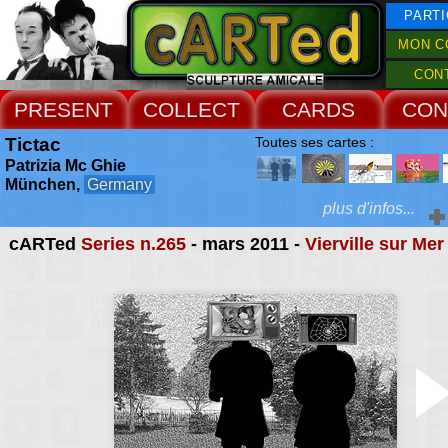
PARTI
MON C
CON
PRESENT
COLLECT
CARDS
CON
Tictac
Toutes ses cartes :
Patrizia Mc Ghie
München,
Germany
plus d'infos...
cARTed
Series n.265
- mars 2011 -
Vierville sur Mer
Extras :
mail art projec
photography
Web Site