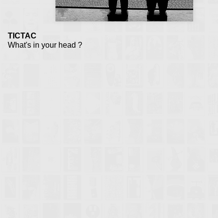
TICTAC
What's in your head ?