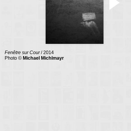
Fenêtre sur Cour
/ 2014
Photo ©
Michael Michlmayr