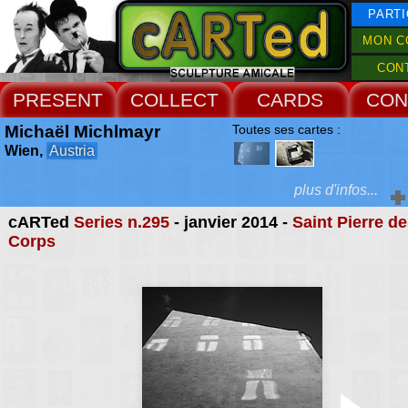
PARTI
MON C
CON
PRESENT
COLLECT
CARDS
CON
Michaël Michlmayr
Toutes ses cartes :
Wien,
Austria
plus d'infos...
cARTed
Series n.295
- janvier 2014 -
Saint Pierre d
Extras :
Corps
as a result of the m
presence of peop
Web Site
buildings, his art not on
rise to scepticism about 
content of the 
impressions, but ab
potential doubt about 
photography as a mediu