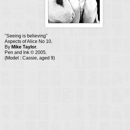
"Seeing is believing"
Aspects of Alice No 10.
By
Mike Taylor
.
Pen and Ink © 2005.
(Model : Cassie, aged 9)