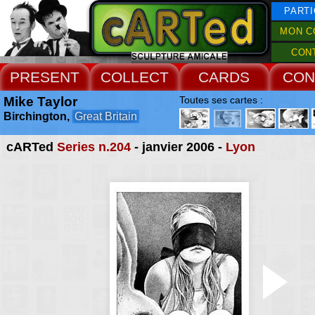
PARTI
MON C
CON
PRESENT
COLLECT
CARDS
CON
Mike Taylor
Toutes ses cartes :
Birchington,
Great Britain
cARTed
Series n.204
- janvier 2006 -
Lyon