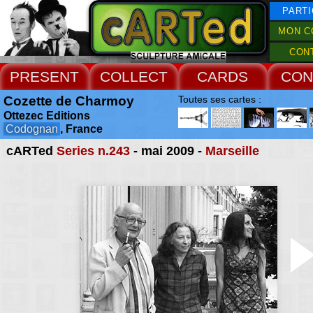
PARTI
MON C
CON
PRESENT
COLLECT
CARDS
CON
Cozette de Charmoy
Toutes ses cartes :
Ottezec Editions
Codognan
, France
cARTed
Series n.243
- mai 2009 -
Marseille