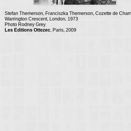
Stefan Themerson, Franciszka Themerson, Cozette de Cha
Warrington Crescent, London, 1973
Photo Rodney Grey
Les Editions Ottezec
, Paris, 2009